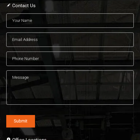
Contact Us