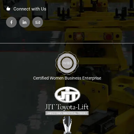
Connect with Us
Certified Women Business Enterprise