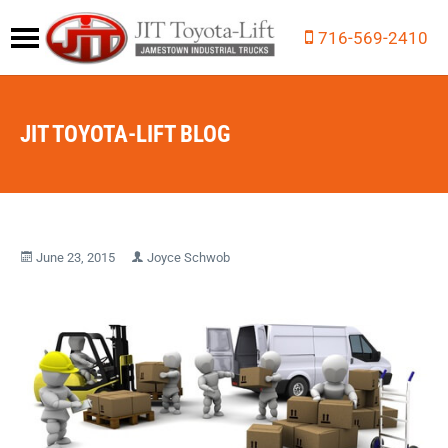
716-569-2410
JIT TOYOTA-LIFT BLOG
June 23, 2015
Joyce Schwob