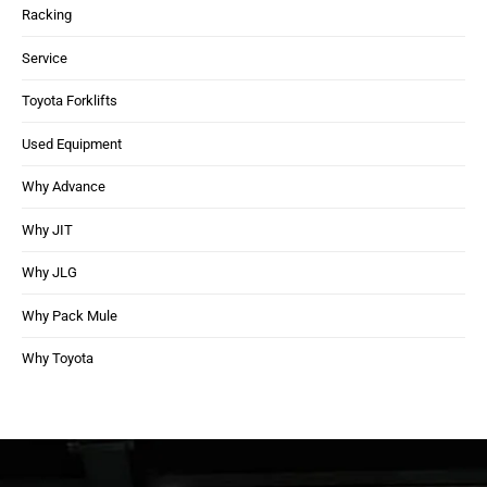
Racking
Service
Toyota Forklifts
Used Equipment
Why Advance
Why JIT
Why JLG
Why Pack Mule
Why Toyota