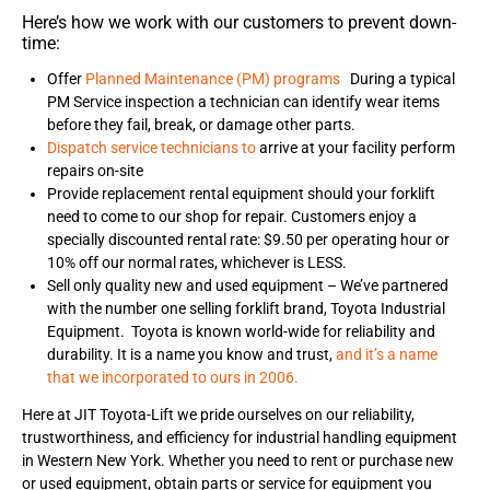
Here’s how we work with our customers to prevent down-
time:
Offer
Planned Maintenance (PM) programs
During a typical
PM Service inspection a technician can identify wear items
before they fail, break, or damage other parts.
Dispatch service technicians to
arrive at your facility perform
repairs on-site
Provide replacement rental equipment should your forklift
need to come to our shop for repair. Customers enjoy a
specially discounted rental rate: $9.50 per operating hour or
10% off our normal rates, whichever is LESS.
Sell only quality new and used equipment – We’ve partnered
with the number one selling forklift brand, Toyota Industrial
Equipment. Toyota is known world-wide for reliability and
durability. It is a name you know and trust,
and it’s a name
that we incorporated to ours in 2006.
Here at JIT Toyota-Lift we pride ourselves on our reliability,
trustworthiness, and efficiency for industrial handling equipment
in Western New York. Whether you need to rent or purchase new
or used equipment, obtain parts or service for equipment you