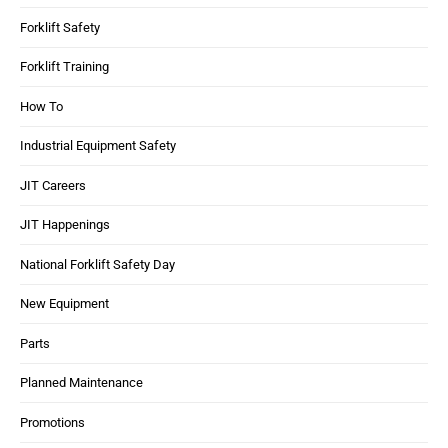
Forklift Safety
Forklift Training
How To
Industrial Equipment Safety
JIT Careers
JIT Happenings
National Forklift Safety Day
New Equipment
Parts
Planned Maintenance
Promotions