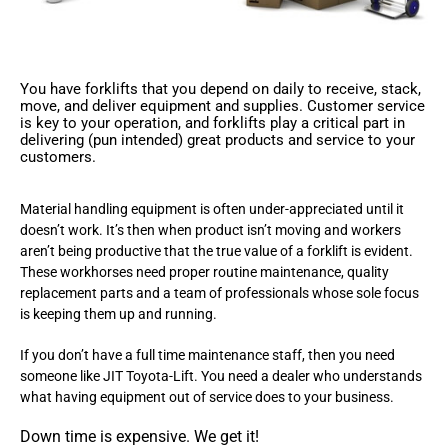
You have forklifts that you depend on daily to receive, stack,
move, and deliver equipment and supplies. Customer service
is key to your operation, and forklifts play a critical part in
delivering (pun intended) great products and service to your
customers.
Material handling equipment is often under-appreciated until it
doesn’t work. It’s then when product isn’t moving and workers
aren’t being productive that the true value of a forklift is evident.
These workhorses need proper routine maintenance, quality
replacement parts and a team of professionals whose sole focus
is keeping them up and running.
If you don’t have a full time maintenance staff, then you need
someone like JIT Toyota-Lift. You need a dealer who understands
what having equipment out of service does to your business.
Down time is expensive. We get it!