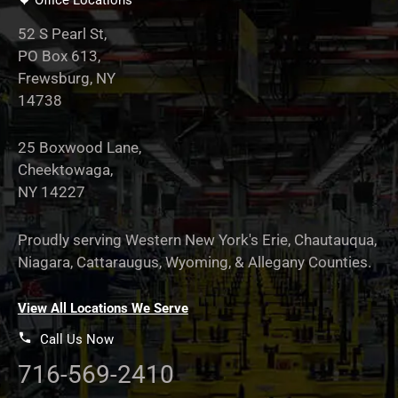
Office Locations
52 S Pearl St,
PO Box 613,
Frewsburg, NY
14738
25 Boxwood Lane,
Cheektowaga,
NY 14227
Proudly serving Western New York's Erie, Chautauqua,
Niagara, Cattaraugus, Wyoming, & Allegany Counties.
View All Locations We Serve
Call Us Now
716-569-2410