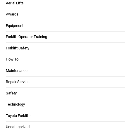
Aerial Lifts
Awards
Equipment
Forklift Operator Training
Forklift Safety
How To
Maintenance
Repair Service
Safety
Technology
Toyota Forklifts
Uncategorized