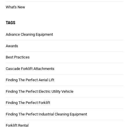
What's New
TAGS
Advance Cleaning Equipment
Awards
Best Practices
Cascade Forklift Attachments
Finding The Perfect Aerial Lift
Finding The Perfect Electric Utility Vehicle
Finding The Perfect Forklift
Finding The Perfect Industrial Cleaning Equipment
Forklift Rental