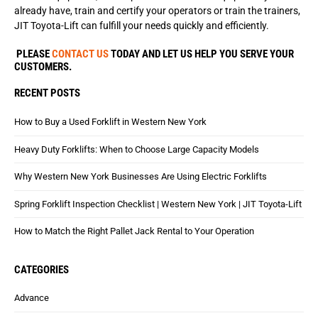
already have, train and certify your operators or train the trainers,
JIT Toyota-Lift can fulfill your needs quickly and efficiently.
PLEASE
CONTACT US
TODAY AND LET US HELP YOU SERVE YOUR
CUSTOMERS.
RECENT POSTS
How to Buy a Used Forklift in Western New York
Heavy Duty Forklifts: When to Choose Large Capacity Models
Why Western New York Businesses Are Using Electric Forklifts
Spring Forklift Inspection Checklist | Western New York | JIT Toyota-Lift
How to Match the Right Pallet Jack Rental to Your Operation
CATEGORIES
Advance