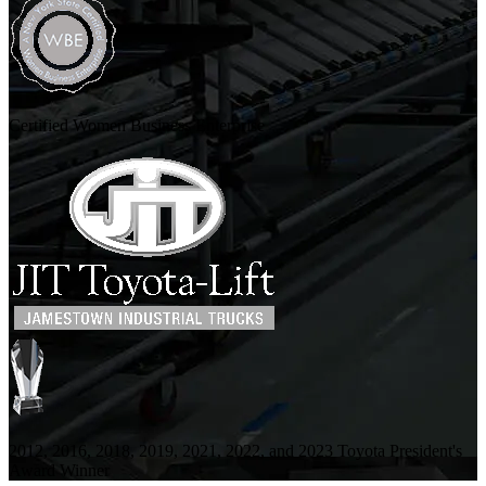
Certified Women Business Enterprise
2012, 2016, 2018, 2019, 2021, 2022, and 2023 Toyota President's
Award Winner