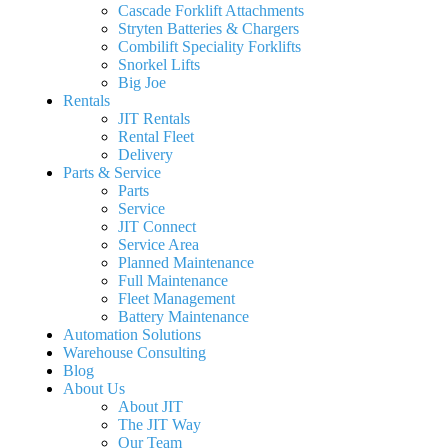
Cascade Forklift Attachments
Stryten Batteries & Chargers
Combilift Speciality Forklifts
Snorkel Lifts
Big Joe
Rentals
JIT Rentals
Rental Fleet
Delivery
Parts & Service
Parts
Service
JIT Connect
Service Area
Planned Maintenance
Full Maintenance
Fleet Management
Battery Maintenance
Automation Solutions
Warehouse Consulting
Blog
About Us
About JIT
The JIT Way
Our Team