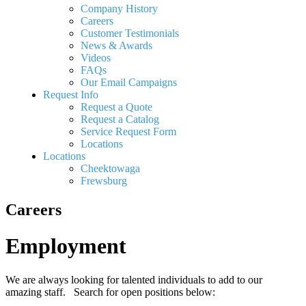
Company History
Careers
Customer Testimonials
News & Awards
Videos
FAQs
Our Email Campaigns
Request Info
Request a Quote
Request a Catalog
Service Request Form
Locations
Locations
Cheektowaga
Frewsburg
Careers
Employment
We are always looking for talented individuals to add to our
amazing staff. Search for open positions below: