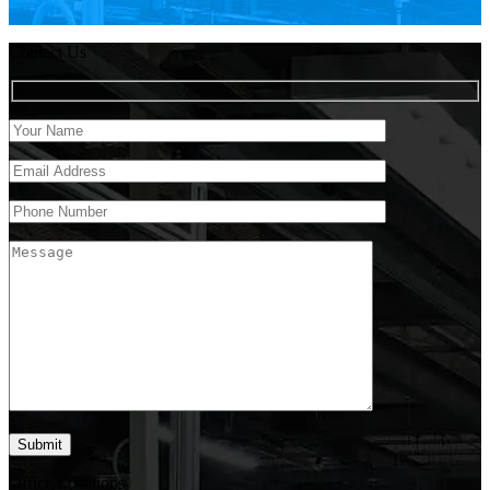
Contact Us
Office Locations