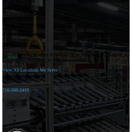
52 S Pearl St,
PO Box 613,
Frewsburg, NY
14738
25 Boxwood Lane,
Cheektowaga,
NY 14227
Proudly serving Western New York's Erie, Chautauqua, Niagara,
Cattaraugus, Wyoming, & Allegany Counties.
View All Locations We Serve
Call Us Now
716-569-2410
Connect with Us