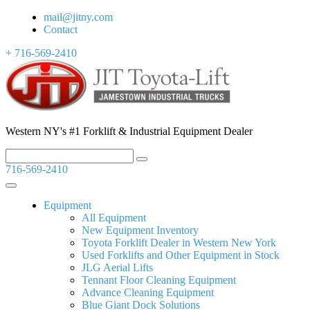
mail@jitny.com
Contact
+ 716-569-2410
Western NY's #1 Forklift & Industrial Equipment Dealer
716-569-2410
Equipment
All Equipment
New Equipment Inventory
Toyota Forklift Dealer in Western New York
Used Forklifts and Other Equipment in Stock
JLG Aerial Lifts
Tennant Floor Cleaning Equipment
Advance Cleaning Equipment
Blue Giant Dock Solutions