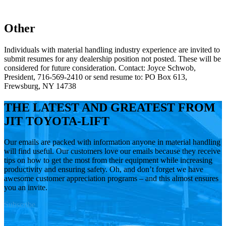
Other
Individuals with material handling industry experience are invited to
submit resumes for any dealership position not posted. These will be
considered for future consideration. Contact: Joyce Schwob,
President, 716-569-2410 or send resume to: PO Box 613,
Frewsburg, NY 14738
THE LATEST AND GREATEST FROM
JIT TOYOTA-LIFT
Our emails are packed with information anyone in material handling
will find useful. Our customers love our emails because they receive
tips on how to get the most from their equipment while increasing
productivity and ensuring safety. Oh, and don’t forget we have
awesome customer appreciation programs – and this almost ensures
you an invite.
Subscribe