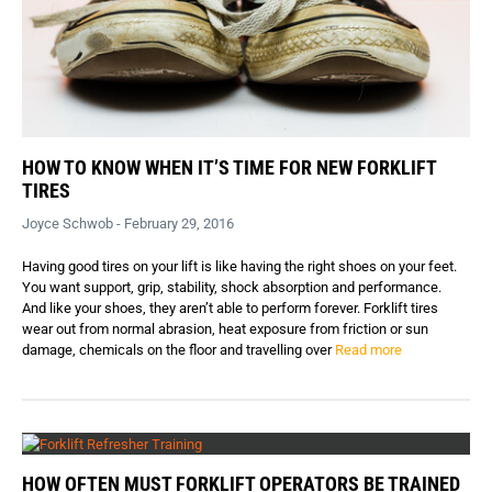
HOW TO KNOW WHEN IT’S TIME FOR NEW FORKLIFT
TIRES
Joyce Schwob - February 29, 2016
Having good tires on your lift is like having the right shoes on your feet.
You want support, grip, stability, shock absorption and performance.
And like your shoes, they aren’t able to perform forever. Forklift tires
wear out from normal abrasion, heat exposure from friction or sun
damage, chemicals on the floor and travelling over
Read more
HOW OFTEN MUST FORKLIFT OPERATORS BE TRAINED