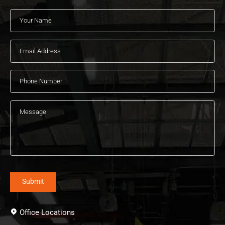
Office Locations