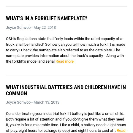
WHAT’S IN A FORKLIFT NAMEPLATE?
Joyce Schwob - May 22, 2013
OSHA Regulations state that “only loads within the rated capacity of a
truck shall be handled” So how can you tell how much a forklift is made
to carry? Check the nameplate also referred to as the data plate. The
nameplate provides information about the truck’s capacity. Along with
the forklift’s model and serial
Read more
WHAT INDUSTRIAL BATTERIES AND CHILDREN HAVE IN
COMMON
Joyce Schwob - March 13, 2013
Consider treating your industrial forklift battery is just like a small child.
Both require a lot of attention and if you don’t give them what they need
it, you’re in for a miserable time. Like a child, a battery needs eight hours
of play, eight hours to recharge (sleep) and eight hours to cool off.
Read