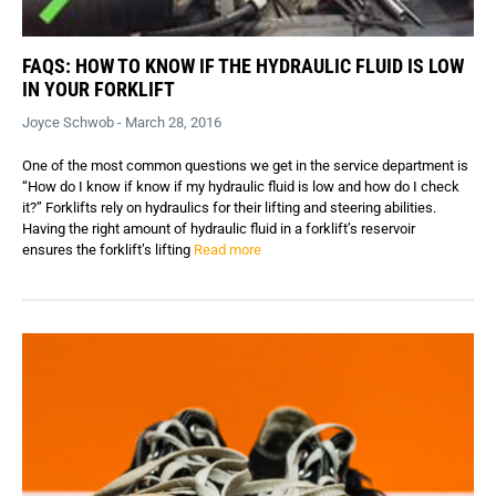
FAQS: HOW TO KNOW IF THE HYDRAULIC FLUID IS LOW
IN YOUR FORKLIFT
Joyce Schwob - March 28, 2016
One of the most common questions we get in the service department is
“How do I know if know if my hydraulic fluid is low and how do I check
it?” Forklifts rely on hydraulics for their lifting and steering abilities.
Having the right amount of hydraulic fluid in a forklift’s reservoir
ensures the forklift’s lifting
Read more