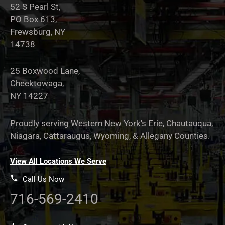
52 S Pearl St,
PO Box 613,
Frewsburg, NY
14738
25 Boxwood Lane,
Cheektowaga,
NY 14227
Proudly serving Western New York's Erie, Chautauqua,
Niagara, Cattaraugus, Wyoming, & Allegany Counties.
View All Locations We Serve
Call Us Now
716-569-2410