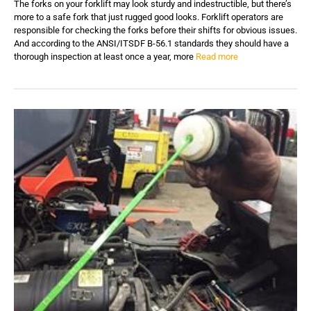
The forks on your forklift may look sturdy and indestructible, but there’s
more to a safe fork that just rugged good looks. Forklift operators are
responsible for checking the forks before their shifts for obvious issues.
And according to the ANSI/ITSDF B-56.1 standards they should have a
thorough inspection at least once a year, more
Read more