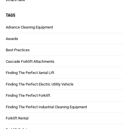
TAGS
Advance Cleaning Equipment
Awards
Best Practices
Cascade Forklift Attachments
Finding The Perfect Aerial Lift
Finding The Perfect Electric Utility Vehicle
Finding The Perfect Forklift
Finding The Perfect Industrial Cleaning Equipment
Forklift Rental