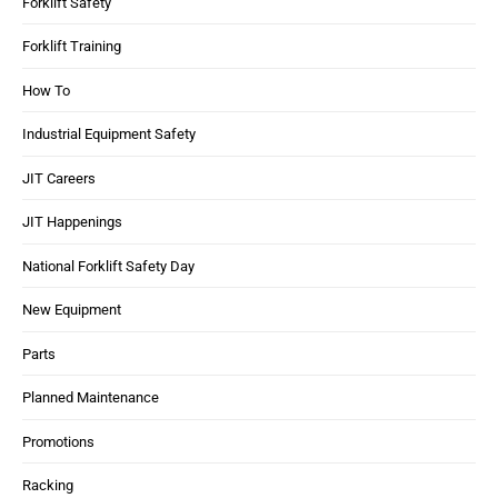
Forklift Safety
Forklift Training
How To
Industrial Equipment Safety
JIT Careers
JIT Happenings
National Forklift Safety Day
New Equipment
Parts
Planned Maintenance
Promotions
Racking