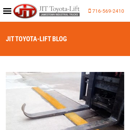
716-569-2410
JIT TOYOTA-LIFT BLOG