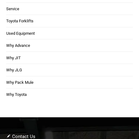
Service
Toyota Forklifts
Used Equipment
Why Advance
Why JIT
Why JLG
Why Pack Mule
Why Toyota
Contact Us