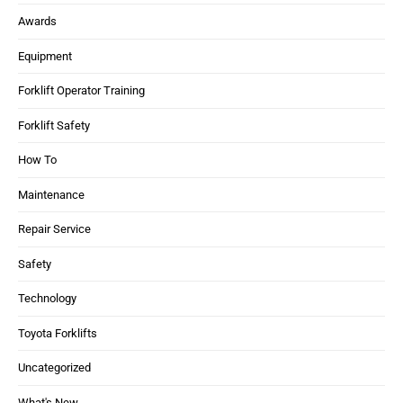
Awards
Equipment
Forklift Operator Training
Forklift Safety
How To
Maintenance
Repair Service
Safety
Technology
Toyota Forklifts
Uncategorized
What's New