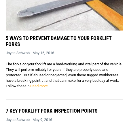
5 WAYS TO PREVENT DAMAGE TO YOUR FORKLIFT
FORKS
Joyce Schwob - May 16, 2016
The forks on your forklift are a hard-working and vital part of the vehicle.
They will perform reliably for years if they are properly used and
protected. But if abused or neglected, even these rugged workhorses
have a breaking point. . . and that can make for a very bad day at work.
Follow these 5
Read more
7 KEY FORKLIFT FORK INSPECTION POINTS
Joyce Schwob - May 9, 2016