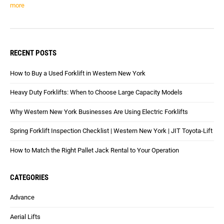
more
RECENT POSTS
How to Buy a Used Forklift in Western New York
Heavy Duty Forklifts: When to Choose Large Capacity Models
Why Western New York Businesses Are Using Electric Forklifts
Spring Forklift Inspection Checklist | Western New York | JIT Toyota-Lift
How to Match the Right Pallet Jack Rental to Your Operation
CATEGORIES
Advance
Aerial Lifts