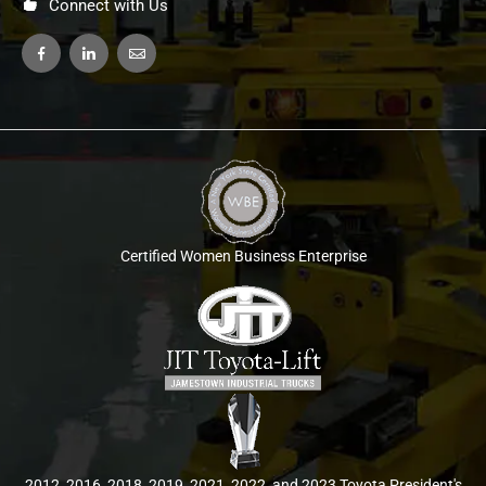
Connect with Us
Certified Women Business Enterprise
2012, 2016, 2018, 2019, 2021, 2022, and 2023 Toyota President's