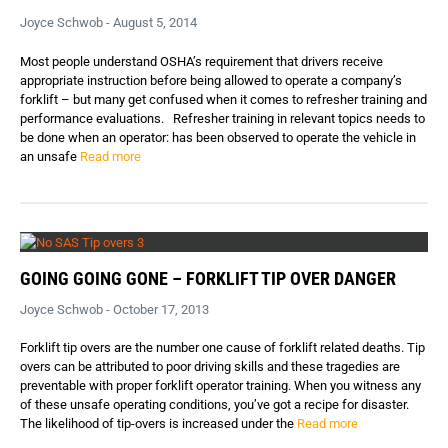
Joyce Schwob - August 5, 2014
Most people understand OSHA’s requirement that drivers receive
appropriate instruction before being allowed to operate a company’s
forklift – but many get confused when it comes to refresher training and
performance evaluations. Refresher training in relevant topics needs to
be done when an operator: has been observed to operate the vehicle in
an unsafe
Read more
GOING GOING GONE – FORKLIFT TIP OVER DANGER
Joyce Schwob - October 17, 2013
Forklift tip overs are the number one cause of forklift related deaths. Tip
overs can be attributed to poor driving skills and these tragedies are
preventable with proper forklift operator training. When you witness any
of these unsafe operating conditions, you’ve got a recipe for disaster.
The likelihood of tip-overs is increased under the
Read more