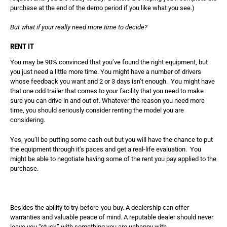
purchase at the end of the demo period if you like what you see.)
But what if your really need more time to decide?
RENT IT
You may be 90% convinced that you’ve found the right equipment, but
you just need a little more time. You might have a number of drivers
whose feedback you want and 2 or 3 days isn’t enough. You might have
that one odd trailer that comes to your facility that you need to make
sure you can drive in and out of. Whatever the reason you need more
time, you should seriously consider renting the model you are
considering.
Yes, you’ll be putting some cash out but you will have the chance to put
the equipment through it’s paces and get a real-life evaluation. You
might be able to negotiate having some of the rent you pay applied to the
purchase.
Besides the ability to try-before-you-buy. A dealership can offer
warranties and valuable peace of mind. A reputable dealer should never
leave you “stuck” with something you are unhappy with.