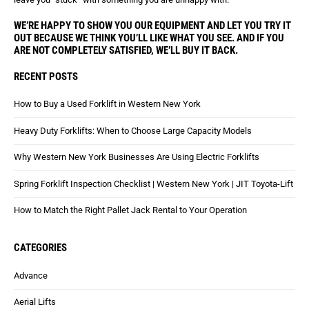
WE’RE HAPPY TO SHOW YOU OUR EQUIPMENT AND LET YOU TRY IT
OUT BECAUSE WE THINK YOU’LL LIKE WHAT YOU SEE. AND IF YOU
ARE NOT COMPLETELY SATISFIED, WE’LL BUY IT BACK.
RECENT POSTS
How to Buy a Used Forklift in Western New York
Heavy Duty Forklifts: When to Choose Large Capacity Models
Why Western New York Businesses Are Using Electric Forklifts
Spring Forklift Inspection Checklist | Western New York | JIT Toyota-Lift
How to Match the Right Pallet Jack Rental to Your Operation
CATEGORIES
Advance
Aerial Lifts