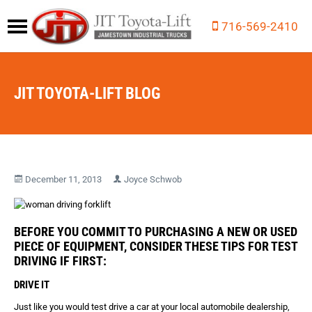
716-569-2410
JIT TOYOTA-LIFT BLOG
December 11, 2013
Joyce Schwob
BEFORE YOU COMMIT TO PURCHASING A NEW OR USED
PIECE OF EQUIPMENT, CONSIDER THESE TIPS FOR TEST
DRIVING IF FIRST:
DRIVE IT
Just like you would test drive a car at your local automobile dealership,