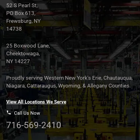
52 S Pearl St,
PO Box 613,
Frewsburg, NY
14738
25 Boxwood Lane,
Cheektowaga,
NY 14227
Proudly serving Western New York's Erie, Chautauqua,
Niagara, Cattaraugus, Wyoming, & Allegany Counties.
View All Locations We Serve
Call Us Now
716-569-2410