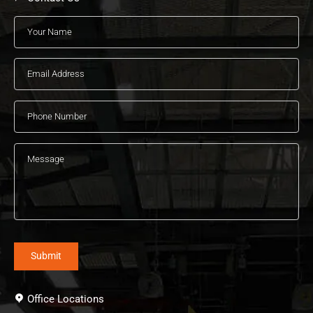
Office Locations