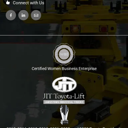
Connect with Us
Certified Women Business Enterprise