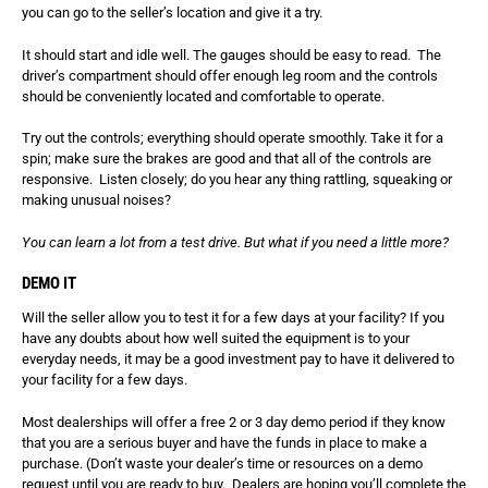
you can go to the seller’s location and give it a try.
It should start and idle well. The gauges should be easy to read. The
driver’s compartment should offer enough leg room and the controls
should be conveniently located and comfortable to operate.
Try out the controls; everything should operate smoothly. Take it for a
spin; make sure the brakes are good and that all of the controls are
responsive. Listen closely; do you hear any thing rattling, squeaking or
making unusual noises?
You can learn a lot from a test drive. But what if you need a little more?
DEMO IT
Will the seller allow you to test it for a few days at your facility? If you
have any doubts about how well suited the equipment is to your
everyday needs, it may be a good investment pay to have it delivered to
your facility for a few days.
Most dealerships will offer a free 2 or 3 day demo period if they know
that you are a serious buyer and have the funds in place to make a
purchase. (Don’t waste your dealer’s time or resources on a demo
request until you are ready to buy. Dealers are hoping you’ll complete the