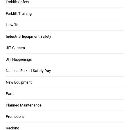
Forklift Safety
Forklift Training
How To
Industrial Equipment Safety
JIT Careers
JIT Happenings
National Forklift Safety Day
New Equipment
Parts
Planned Maintenance
Promotions
Racking