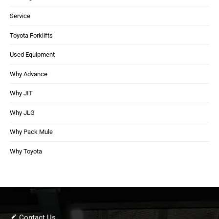
Service
Toyota Forklifts
Used Equipment
Why Advance
Why JIT
Why JLG
Why Pack Mule
Why Toyota
Contact Us