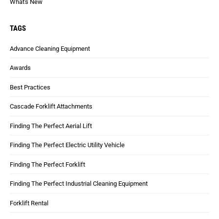
What's New
TAGS
Advance Cleaning Equipment
Awards
Best Practices
Cascade Forklift Attachments
Finding The Perfect Aerial Lift
Finding The Perfect Electric Utility Vehicle
Finding The Perfect Forklift
Finding The Perfect Industrial Cleaning Equipment
Forklift Rental