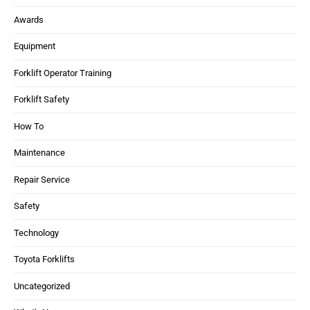
Awards
Equipment
Forklift Operator Training
Forklift Safety
How To
Maintenance
Repair Service
Safety
Technology
Toyota Forklifts
Uncategorized