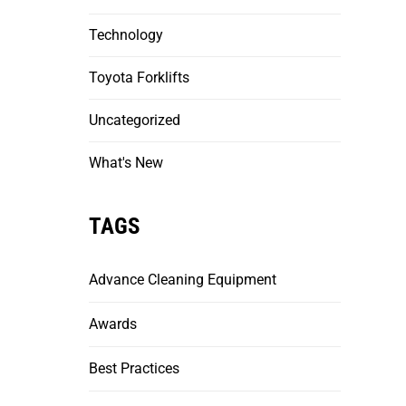
Technology
Toyota Forklifts
Uncategorized
What's New
TAGS
Advance Cleaning Equipment
Awards
Best Practices