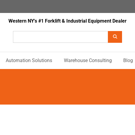
Western NY's #1 Forklift & Industrial Equipment Dealer
Automation Solutions
Warehouse Consulting
Blog