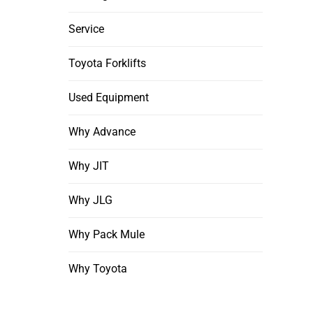
Service
Toyota Forklifts
Used Equipment
Why Advance
Why JIT
Why JLG
Why Pack Mule
Why Toyota