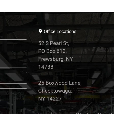
Office Locations
52 S Pearl St,
PO Box 613,
Frewsburg, NY
14738
25 Boxwood Lane,
Cheektowaga,
NY 14227