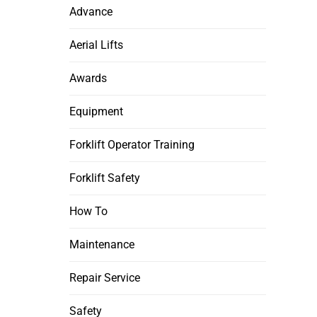
Advance
Aerial Lifts
Awards
Equipment
Forklift Operator Training
Forklift Safety
How To
Maintenance
Repair Service
Safety