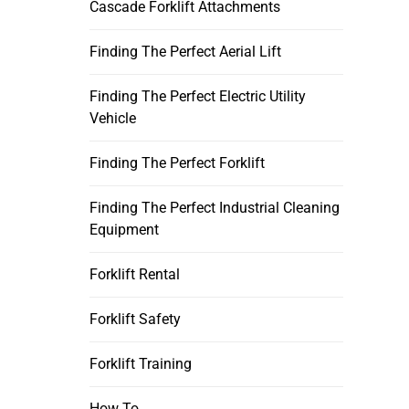
Cascade Forklift Attachments
Finding The Perfect Aerial Lift
Finding The Perfect Electric Utility
Vehicle
Finding The Perfect Forklift
Finding The Perfect Industrial Cleaning
Equipment
Forklift Rental
Forklift Safety
Forklift Training
How To