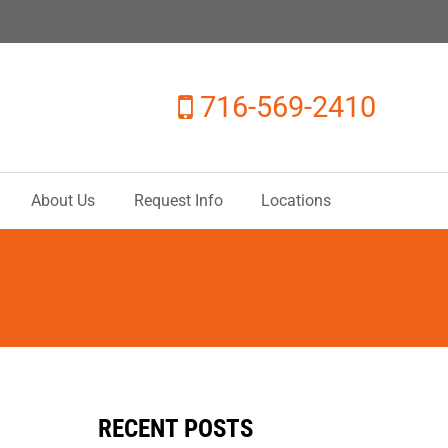
716-569-2410
About Us
Request Info
Locations
RECENT POSTS