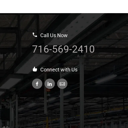
Call Us Now
716-569-2410
Connect with Us