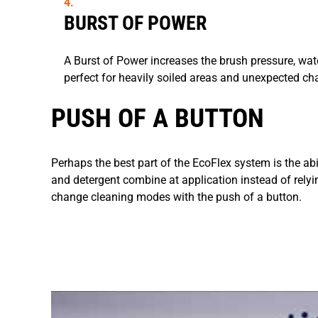
BURST OF POWER
A Burst of Power increases the brush pressure, wate
perfect for heavily soiled areas and unexpected ch
PUSH OF A BUTTON
Perhaps the best part of the EcoFlex system is the ab
and detergent combine at application instead of relyi
change cleaning modes with the push of a button.