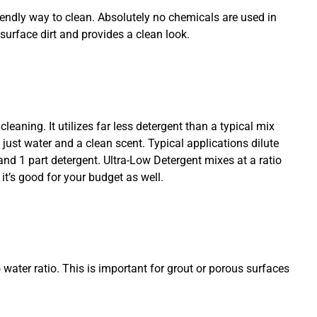
iendly way to clean. Absolutely no chemicals are used in
surface dirt and provides a clean look.
cleaning. It utilizes far less detergent than a typical mix
n just water and a clean scent. Typical applications dilute
and 1 part detergent. Ultra-Low Detergent mixes at a ratio
 it’s good for your budget as well.
 water ratio. This is important for grout or porous surfaces