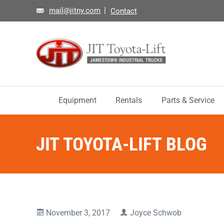
mail@jitny.com
Contact
Equipment
Rentals
Parts & Service
JIT TOYOTA-LIFT BLOG
November 3, 2017
Joyce Schwob