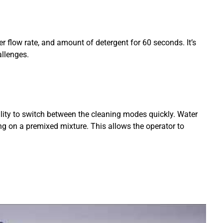
r flow rate, and amount of detergent for 60 seconds. It’s
allenges.
ility to switch between the cleaning modes quickly. Water
ng on a premixed mixture. This allows the operator to