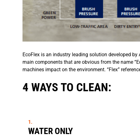
EcoFlex is an industry leading solution developed by 
main components that are obvious from the name “Eco
machines impact on the environment. “Flex” references f
4 WAYS TO CLEAN:
WATER ONLY