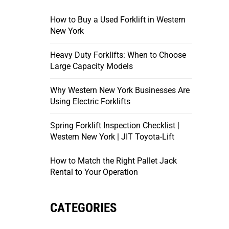
How to Buy a Used Forklift in Western
New York
Heavy Duty Forklifts: When to Choose
Large Capacity Models
Why Western New York Businesses Are
Using Electric Forklifts
Spring Forklift Inspection Checklist |
Western New York | JIT Toyota-Lift
How to Match the Right Pallet Jack
Rental to Your Operation
CATEGORIES