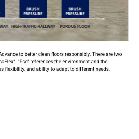
Advance to better clean floors responsibly. There are two
Flex”. “Eco” references the environment and the
lexibility, and ability to adapt to different needs.