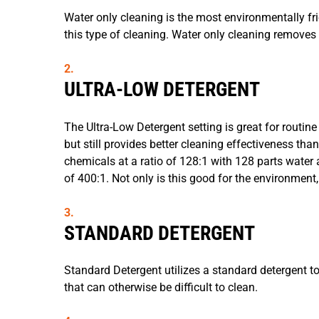
Water only cleaning is the most environmentally fr
this type of cleaning. Water only cleaning removes 
ULTRA-LOW DETERGENT
The Ultra-Low Detergent setting is great for routine 
but still provides better cleaning effectiveness tha
chemicals at a ratio of 128:1 with 128 parts water 
of 400:1. Not only is this good for the environment,
STANDARD DETERGENT
Standard Detergent utilizes a standard detergent to
that can otherwise be difficult to clean.