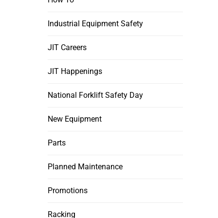
Industrial Equipment Safety
JIT Careers
JIT Happenings
National Forklift Safety Day
New Equipment
Parts
Planned Maintenance
Promotions
Racking