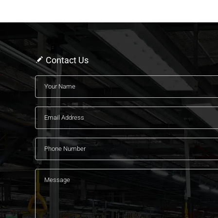
Contact Us