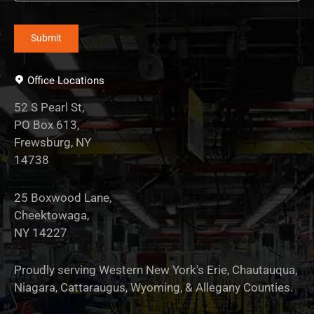
Office Locations
52 S Pearl St,
PO Box 613,
Frewsburg, NY
14738
25 Boxwood Lane,
Cheektowaga,
NY 14227
Proudly serving Western New York's Erie, Chautauqua,
Niagara, Cattaraugus, Wyoming, & Allegany Counties.