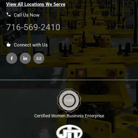
View All Locations We Serve
Call Us Now
716-569-2410
Connect with Us
Certified Women Business Enterprise