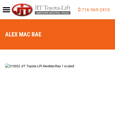
716-569-2410
ALEX MAC RAE