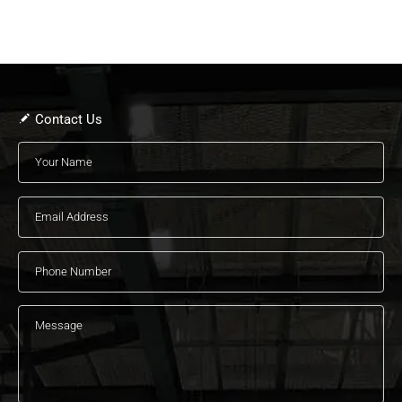
Contact Us