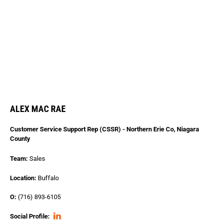
ALEX MAC RAE
Customer Service Support Rep (CSSR) - Northern Erie Co, Niagara
County
Team:
Sales
Location:
Buffalo
O:
(716) 893-6105
Social Profile: