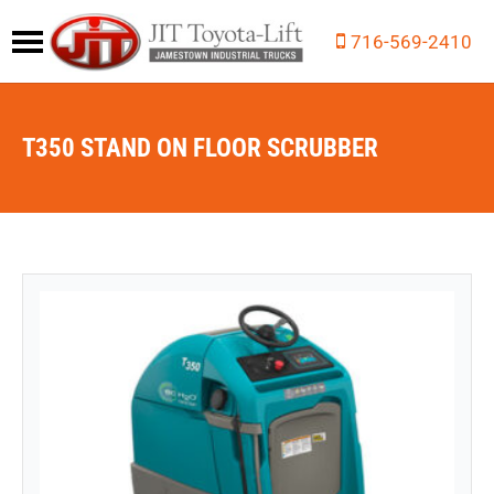
716-569-2410
T350 STAND ON FLOOR SCRUBBER