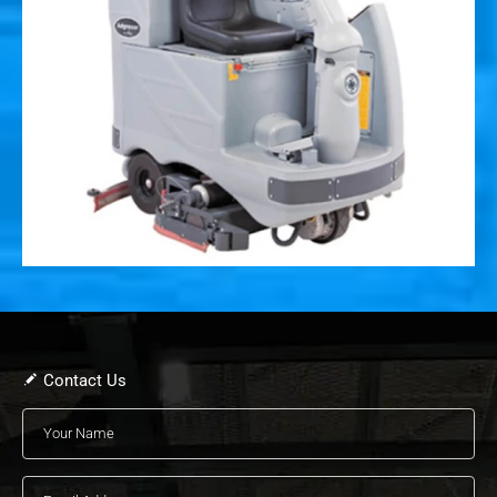
Contact Us