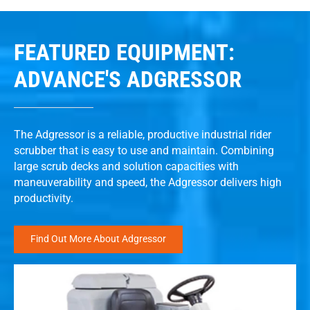
FEATURED EQUIPMENT:
ADVANCE'S ADGRESSOR
The Adgressor is a reliable, productive industrial rider
scrubber that is easy to use and maintain. Combining
large scrub decks and solution capacities with
maneuverability and speed, the Adgressor delivers high
productivity.
Find Out More About Adgressor