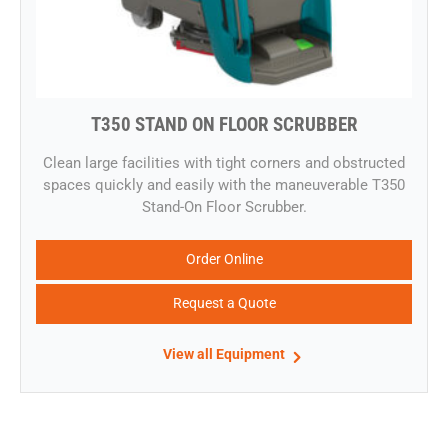
T350 STAND ON FLOOR SCRUBBER
​Clean large facilities with tight corners and obstructed
spaces quickly and easily with the maneuverable T350
Stand-On Floor Scrubber.
Order Online
Request a Quote
View all Equipment