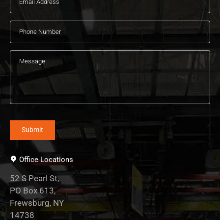
Office Locations
52 S Pearl St,
PO Box 613,
Frewsburg, NY
14738