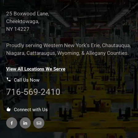
25 Boxwood Lane,
Cheektowaga,
NY 14227
Proudly serving Western New York's Erie, Chautauqua,
Niagara, Cattaraugus, Wyoming, & Allegany Counties.
View All Locations We Serve
Call Us Now
716-569-2410
Connect with Us