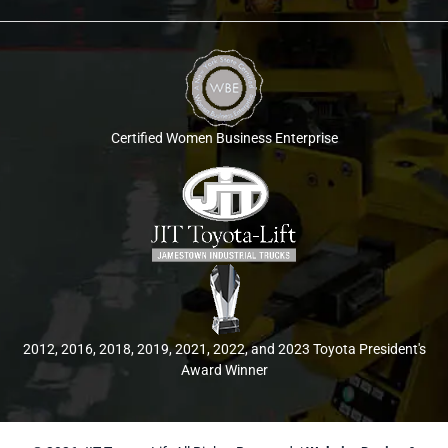
Certified Women Business Enterprise
2012, 2016, 2018, 2019, 2021, 2022, and 2023 Toyota President's
Award Winner