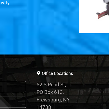
vity.
Office Locations
52 S Pearl St,
PO Box 613,
Frewsburg, NY
14738