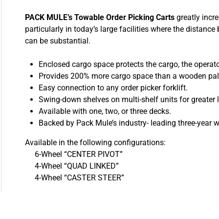
PACK MULE’s Towable Order Picking Carts
greatly incre
particularly in today’s large facilities where the distanc
can be substantial.
Enclosed cargo space protects the cargo, the opera
Provides 200% more cargo space than a wooden pall
Easy connection to any order picker forklift.
Swing-down shelves on multi-shelf units for greater lo
Available with one, two, or three decks.
Backed by Pack Mule’s industry- leading three-year w
Available in the following configurations:
6-Wheel “CENTER PIVOT”
4-Wheel “QUAD LINKED”
4-Wheel “CASTER STEER”