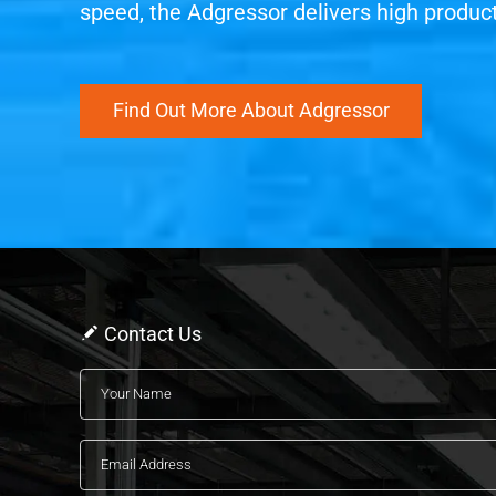
speed, the Adgressor delivers high producti
Find Out More About Adgressor
Contact Us