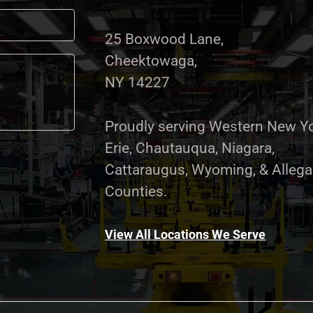
25 Boxwood Lane,
Cheektowaga,
NY 14227
Proudly serving Western New Yo
Erie, Chautauqua, Niagara,
Cattaraugus, Wyoming, & Alleg
Counties.
View All Locations We Serve