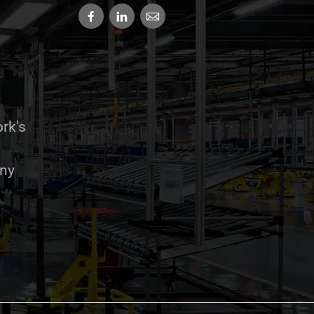
rk's
any