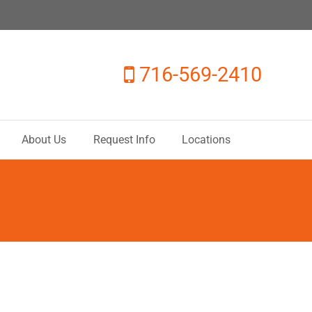
716-569-2410
About Us
Request Info
Locations