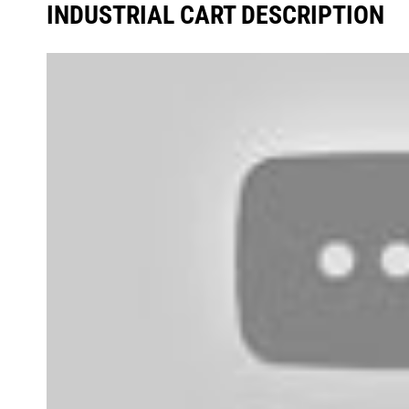
INDUSTRIAL CART DESCRIPTION