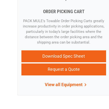
ORDER PICKING CART
​​PACK MULE's Towable Order Picking Carts greatly
increase productivity in order picking applications,
particularly in today’s large facilities where the
distance between the order picking area and the
shipping area can be substantial.
Download Spec Sheet
Request a Quote
View all Equipment