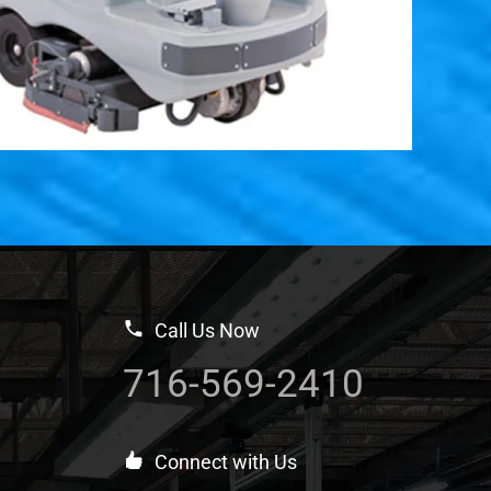
Call Us Now
716-569-2410
Connect with Us