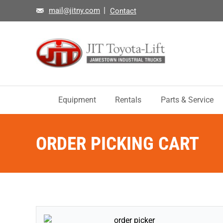
mail@jitny.com
Contact
Equipment
Rentals
Parts & Service
ORDER PICKING CART