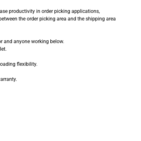
ase productivity in order picking applications,
e between the order picking area and the shipping area
tor and anyone working below.
et.
ading flexibility.
arranty.