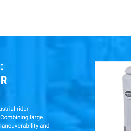
:
OR
strial rider
. Combining large
maneuverability and