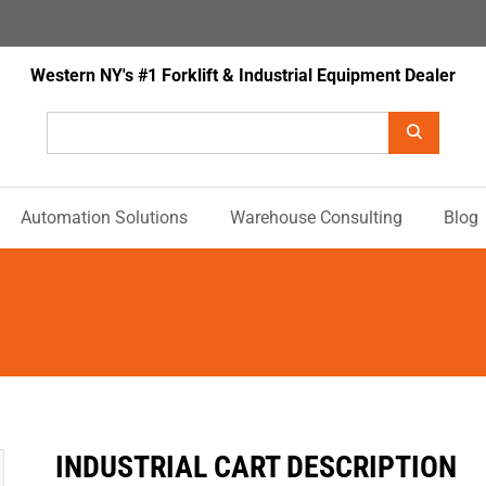
Western NY's #1 Forklift & Industrial Equipment Dealer
Automation Solutions
Warehouse Consulting
Blog
INDUSTRIAL CART DESCRIPTION