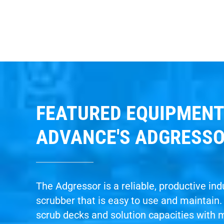
FEATURED EQUIPMENT
ADVANCE'S ADGRESS
The Adgressor is a reliable, productive indu
scrubber that is easy to use and maintain
scrub decks and solution capacities with 