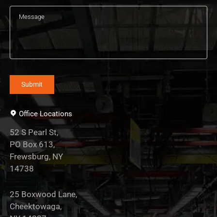
Office Locations
52 S Pearl St,
PO Box 613,
Frewsburg, NY
14738
25 Boxwood Lane,
Cheektowaga,