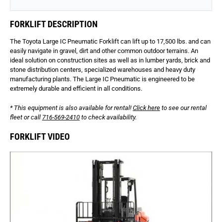
FORKLIFT DESCRIPTION
The Toyota Large IC Pneumatic Forklift can lift up to 17,500 lbs. and can
easily navigate in gravel, dirt and other common outdoor terrains. An
ideal solution on construction sites as well as in lumber yards, brick and
stone distribution centers, specialized warehouses and heavy duty
manufacturing plants. The Large IC Pneumatic is engineered to be
extremely durable and efficient in all conditions.
* This equipment is also available for rental!
Click here
to see our rental
fleet or call
716-569-2410
to check availability.
FORKLIFT VIDEO