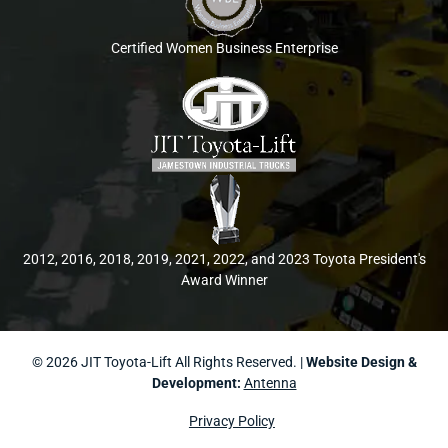
Certified Women Business Enterprise
2012, 2016, 2018, 2019, 2021, 2022, and 2023 Toyota President's
Award Winner
© 2026 JIT Toyota-Lift All Rights Reserved. |
Website Design &
Development:
Antenna
Privacy Policy