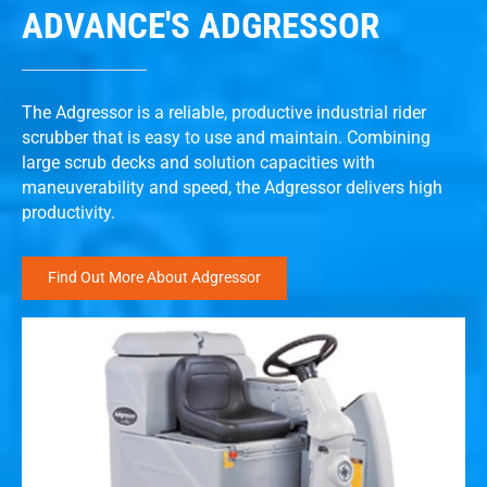
ADVANCE'S ADGRESSOR
The Adgressor is a reliable, productive industrial rider
scrubber that is easy to use and maintain. Combining
large scrub decks and solution capacities with
maneuverability and speed, the Adgressor delivers high
productivity.
Find Out More About Adgressor