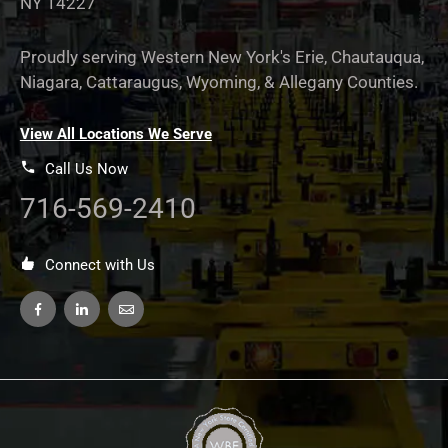
NY 14227
Proudly serving Western New York's Erie, Chautauqua,
Niagara, Cattaraugus, Wyoming, & Allegany Counties.
View All Locations We Serve
Call Us Now
716-569-2410
Connect with Us