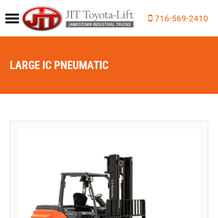
716-569-2410
LARGE IC PNEUMATIC