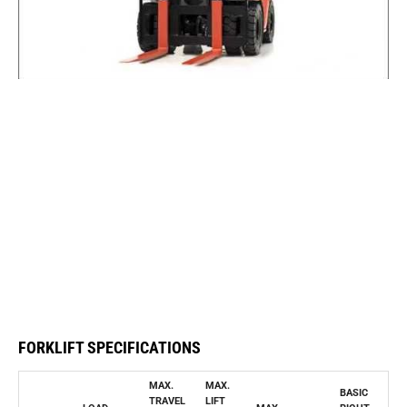
FORKLIFT SPECIFICATIONS
MAX.
MAX.
BASIC
TRAVEL
LIFT