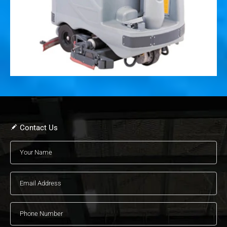
Contact Us