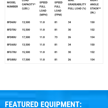
LOAD
MAX.
RIGHT
MODEL
SPEED
SPEED
CAPACITY*
GRADEABILITY
ANGLE
NUMBER
FULL
FULL
(LBS.)
FULL LOAD (%)
STACK**
LOAD
LOAD
(IN.)
(MPH)
(FPM)
8FD60U
13,500
11.8
81
34
150
8FD70U
15,500
11.8
81
30
152
8FD80U
17,500
11.8
73
26
154
8FG60U
13,500
11.8
81
34
150
8FG70U
15,500
11.8
81
30
152
8FG80U
17,500
11.8
81
26
154
FEATURED EQUIPMENT: