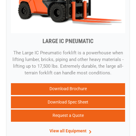
LARGE IC PNEUMATIC
​The Large IC Pneumatic forklift is a powerhouse when
lifting lumber, bricks, piping and other heavy materials -
lifting up to 17,500 lbs. Extremely durable, the large all-
terrain forklift can handle most conditions.
Download Brochure
Download Spec Sheet
Request a Quote
View all Equipment