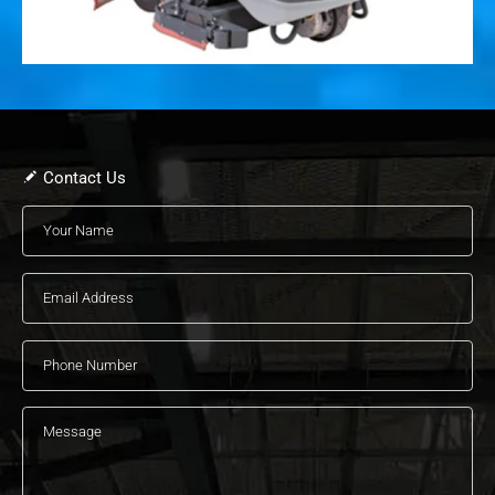
Contact Us