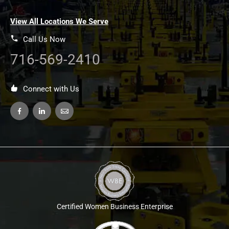
View All Locations We Serve
Call Us Now
716-569-2410
Connect with Us
Certified Women Business Enterprise