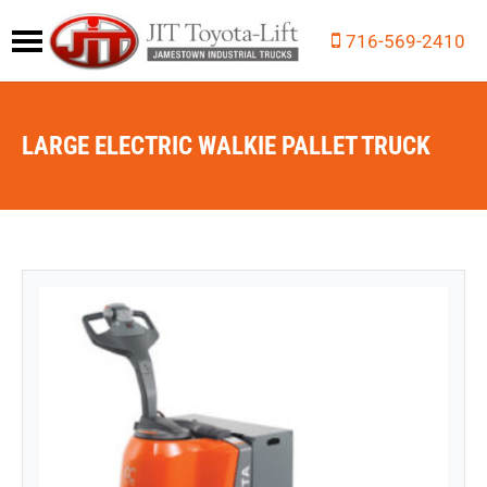
716-569-2410
LARGE ELECTRIC WALKIE PALLET TRUCK