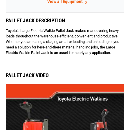
View all Equipment
PALLET JACK DESCRIPTION
Toyota’s Large Electric Walkie Pallet Jack makes maneuvering heavy
loads throughout the warehouse efficient, convenient and productive.
Whether you are using a staging area for loading and unloading or you
need a solution for here-and-there material handling jobs, the Large
Electric Walkie Pallet Jack is an asset for nearly any application.
PALLET JACK VIDEO