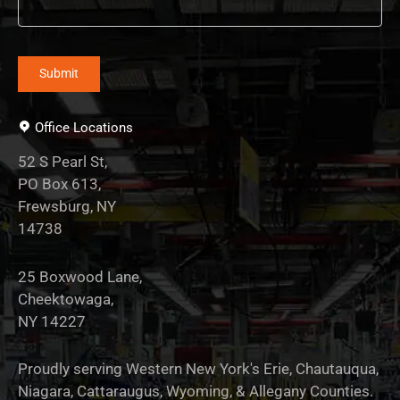
Office Locations
52 S Pearl St,
PO Box 613,
Frewsburg, NY
14738
25 Boxwood Lane,
Cheektowaga,
NY 14227
Proudly serving Western New York's Erie, Chautauqua,
Niagara, Cattaraugus, Wyoming, & Allegany Counties.