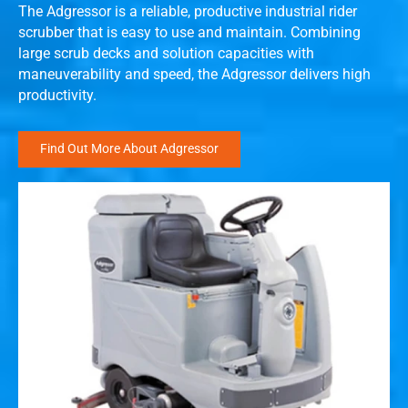
The Adgressor is a reliable, productive industrial rider
scrubber that is easy to use and maintain. Combining
large scrub decks and solution capacities with
maneuverability and speed, the Adgressor delivers high
productivity.
Find Out More About Adgressor