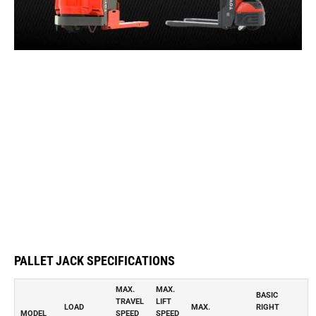
PALLET JACK SPECIFICATIONS
MAX.
MAX.
BASIC
TRAVEL
LIFT
LOAD
MAX.
RIGHT
MODEL
SPEED
SPEED