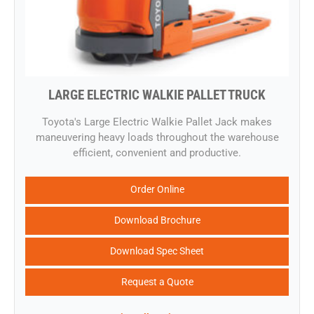
LARGE ELECTRIC WALKIE PALLET TRUCK
​Toyota's Large Electric Walkie Pallet Jack makes
maneuvering heavy loads throughout the warehouse
efficient, convenient and productive.
Order Online
Download Brochure
Download Spec Sheet
Request a Quote