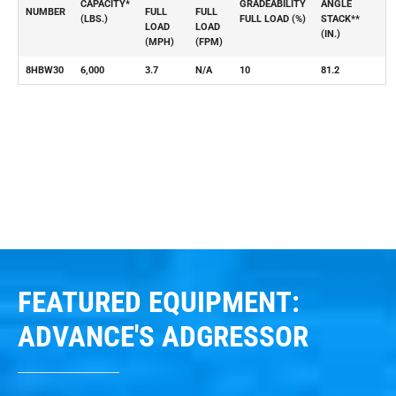
CAPACITY*
GRADEABILITY
ANGLE
NUMBER
FULL
FULL
(LBS.)
FULL LOAD (%)
STACK**
LOAD
LOAD
(IN.)
(MPH)
(FPM)
8HBW30
6,000
3.7
N/A
10
81.2
FEATURED EQUIPMENT:
ADVANCE'S ADGRESSOR