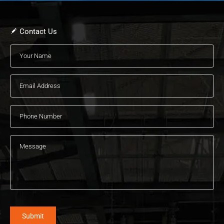
Contact Us