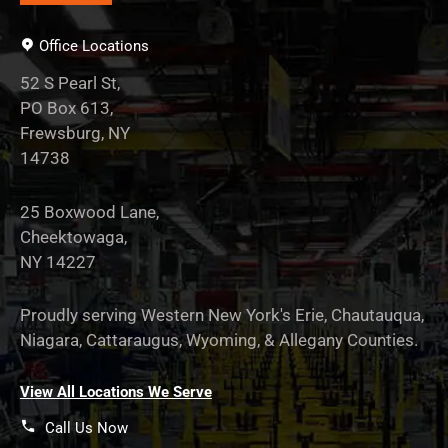
Office Locations
52 S Pearl St,
PO Box 613,
Frewsburg, NY
14738
25 Boxwood Lane,
Cheektowaga,
NY 14227
Proudly serving Western New York's Erie, Chautauqua,
Niagara, Cattaraugus, Wyoming, & Allegany Counties.
View All Locations We Serve
Call Us Now