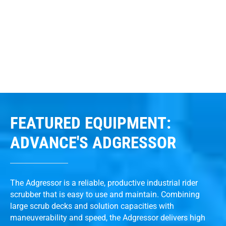
FEATURED EQUIPMENT:
ADVANCE'S ADGRESSOR
The Adgressor is a reliable, productive industrial rider
scrubber that is easy to use and maintain. Combining
large scrub decks and solution capacities with
maneuverability and speed, the Adgressor delivers high