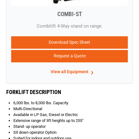
COMBI-ST
​Combilift 4-Way stand on range.
Download Spec Sheet
Request a Quote
View all Equipment
FORKLIFT DESCRIPTION
6,000 lbs. to 8,000 lbs. Capacity
Multi-Directional
Available in LP Gas, Diesel or Electric
Extensive range of lift heights up to 255″
Stand- up operator
Sit down operator Option
Suited for indoor and outdoor use