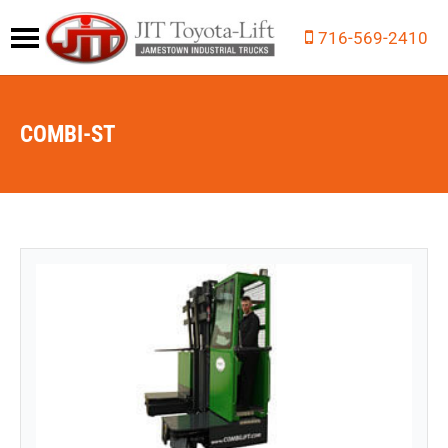
716-569-2410
COMBI-ST