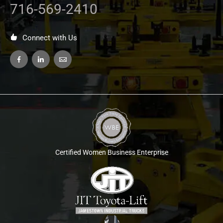
716-569-2410
Connect with Us
Certified Women Business Enterprise