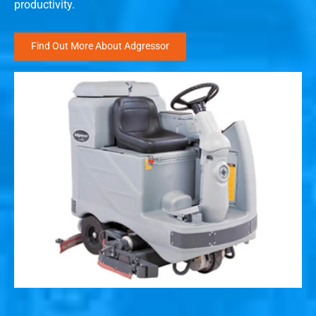
productivity.
Find Out More About Adgressor