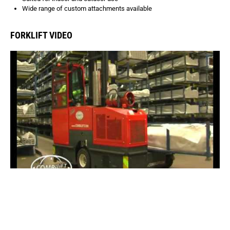
Wide range of custom attachments available
FORKLIFT VIDEO