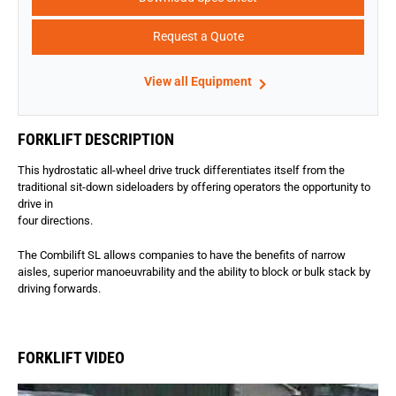
Request a Quote
View all Equipment
FORKLIFT DESCRIPTION
This hydrostatic all-wheel drive truck differentiates itself from the
traditional sit-down sideloaders by offering operators the opportunity to
drive in
four directions.
The Combilift SL allows companies to have the benefits of narrow
aisles, superior manoeuvrability and the ability to block or bulk stack by
driving forwards.
FORKLIFT VIDEO