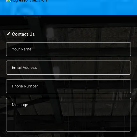
Contact Us