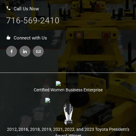
Call Us Now
716-569-2410
Connect with Us
Certified Women Business Enterprise
2012, 2016, 2018, 2019, 2021, 2022, and 2023 Toyota President's
Award Winner