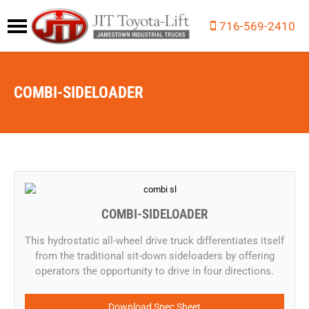
716-569-2410
COMBI-SIDELOADER
COMBI-SIDELOADER
​​This hydrostatic all-wheel drive truck differentiates itself
from the traditional sit-down sideloaders by offering
operators the opportunity to drive in four directions.
Download Spec Sheet