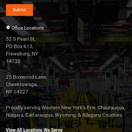
Office Locations
52 S Pearl St,
PO Box 613,
Frewsburg, NY
14738
25 Boxwood Lane,
Cheektowaga,
NY 14227
Proudly serving Western New York's Erie, Chautauqua,
Niagara, Cattaraugus, Wyoming, & Allegany Counties.
View All Locations We Serve