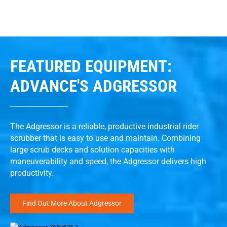
FEATURED EQUIPMENT:
ADVANCE'S ADGRESSOR
The Adgressor is a reliable, productive industrial rider
scrubber that is easy to use and maintain. Combining
large scrub decks and solution capacities with
maneuverability and speed, the Adgressor delivers high
productivity.
Find Out More About Adgressor