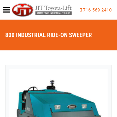
716-569-2410
800 INDUSTRIAL RIDE-ON SWEEPER