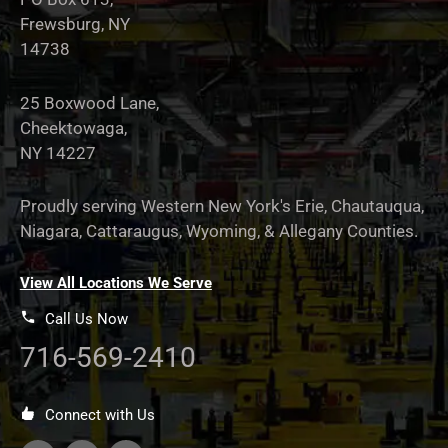
Frewsburg, NY
14738
25 Boxwood Lane,
Cheektowaga,
NY 14227
Proudly serving Western New York's Erie, Chautauqua,
Niagara, Cattaraugus, Wyoming, & Allegany Counties.
View All Locations We Serve
Call Us Now
716-569-2410
Connect with Us