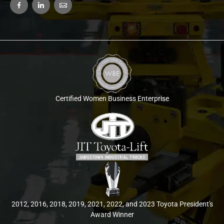
Certified Women Business Enterprise
2012, 2016, 2018, 2019, 2021, 2022, and 2023 Toyota President's
Award Winner