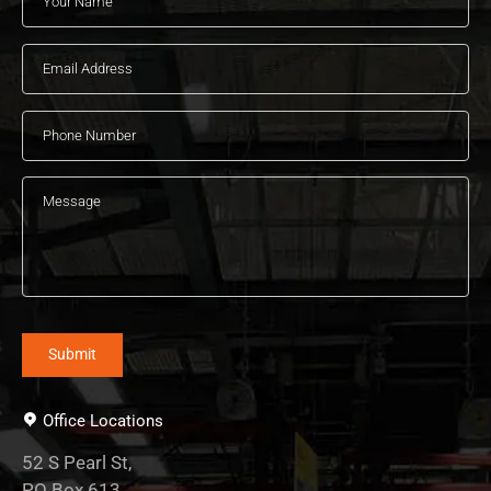
Office Locations
52 S Pearl St,
PO Box 613,