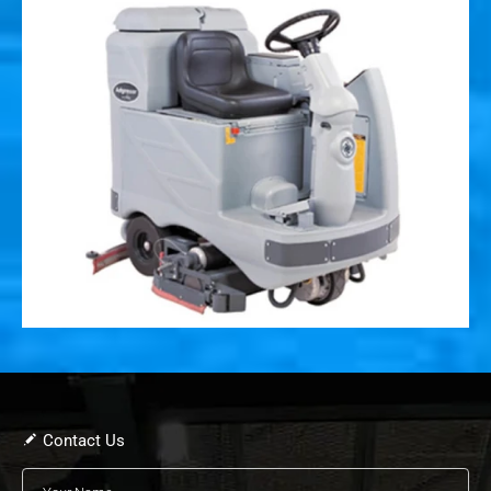
Contact Us