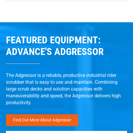
FEATURED EQUIPMENT:
ADVANCE'S ADGRESSOR
The Adgressor is a reliable, productive industrial rider
scrubber that is easy to use and maintain. Combining
large scrub decks and solution capacities with
maneuverability and speed, the Adgressor delivers high
productivity.
Find Out More About Adgressor