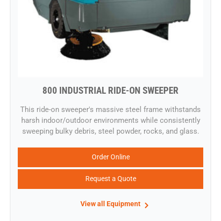
800 INDUSTRIAL RIDE-ON SWEEPER
​This ride-on sweeper's massive steel frame withstands
harsh indoor/outdoor environments while consistently
sweeping bulky debris, steel powder, rocks, and glass.
Order Online
Request a Quote
View all Equipment