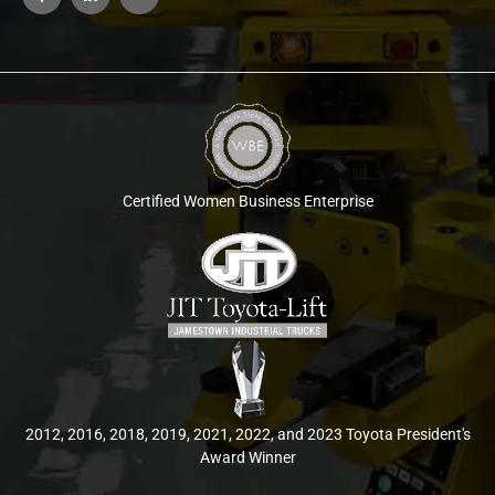
Certified Women Business Enterprise
2012, 2016, 2018, 2019, 2021, 2022, and 2023 Toyota President's
Award Winner