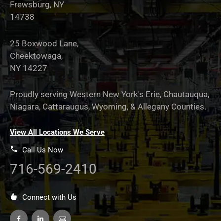
Frewsburg, NY
14738
25 Boxwood Lane,
Cheektowaga,
NY 14227
Proudly serving Western New York's Erie, Chautauqua,
Niagara, Cattaraugus, Wyoming, & Allegany Counties.
View All Locations We Serve
Call Us Now
716-569-2410
Connect with Us