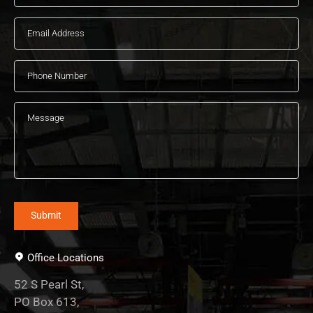
Office Locations
52 S Pearl St,
PO Box 613,