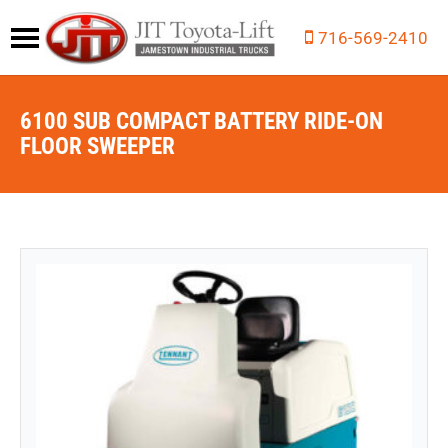
716-569-2410
6100 SUB COMPACT BATTERY RIDE-ON
FLOOR SWEEPER