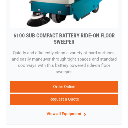
6100 SUB COMPACT BATTERY RIDE-ON FLOOR
SWEEPER
​Quietly and efficiently clean a variety of hard surfaces,
and easily maneuver through tight spaces and standard
doorways with this battery powered ride-on floor
sweeper.
Order Online
Request a Quote
View all Equipment