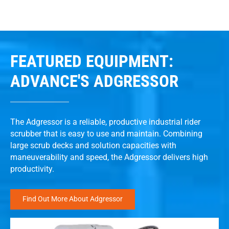
FEATURED EQUIPMENT:
ADVANCE'S ADGRESSOR
The Adgressor is a reliable, productive industrial rider
scrubber that is easy to use and maintain. Combining
large scrub decks and solution capacities with
maneuverability and speed, the Adgressor delivers high
productivity.
Find Out More About Adgressor