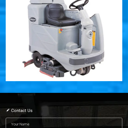
Contact Us