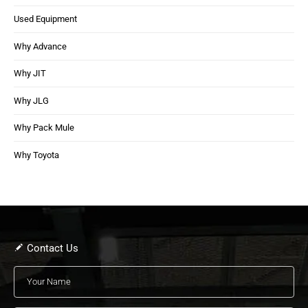
Used Equipment
Why Advance
Why JIT
Why JLG
Why Pack Mule
Why Toyota
Contact Us