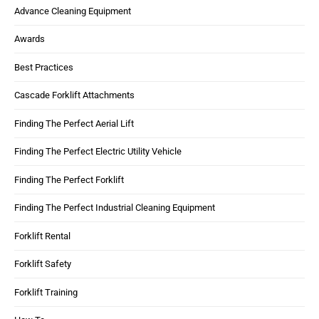
Advance Cleaning Equipment
Awards
Best Practices
Cascade Forklift Attachments
Finding The Perfect Aerial Lift
Finding The Perfect Electric Utility Vehicle
Finding The Perfect Forklift
Finding The Perfect Industrial Cleaning Equipment
Forklift Rental
Forklift Safety
Forklift Training