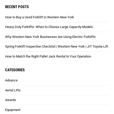
RECENT POSTS
How to Buy a Used Forklift in Western New York
Heavy Duty Forklifts: When to Choose Large Capacity Models
Why Western New York Businesses Are Using Electric Forklifts
Spring Forklift Inspection Checklist | Western New York | JIT Toyota-Lift
How to Match the Right Pallet Jack Rental to Your Operation
CATEGORIES
Advance
Aerial Lifts
Awards
Equipment