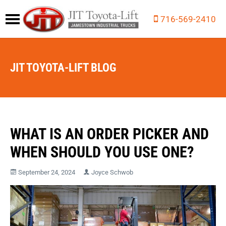
716-569-2410
JIT TOYOTA-LIFT BLOG
WHAT IS AN ORDER PICKER AND
WHEN SHOULD YOU USE ONE?
September 24, 2024
Joyce Schwob