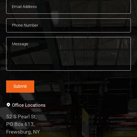
Office Locations
52 S Pearl St,
PO Box 613,
Frewsburg, NY