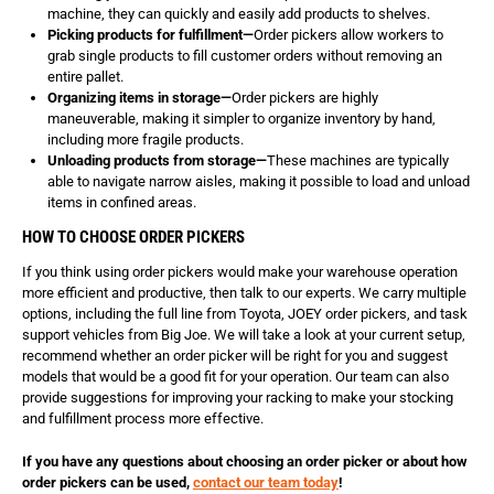
machine, they can quickly and easily add products to shelves.
Picking products for fulfillment—
Order pickers allow workers to
grab single products to fill customer orders without removing an
entire pallet.
Organizing items in storage—
Order pickers are highly
maneuverable, making it simpler to organize inventory by hand,
including more fragile products.
Unloading products from storage—
These machines are typically
able to navigate narrow aisles, making it possible to load and unload
items in confined areas.
HOW TO CHOOSE ORDER PICKERS
If you think using order pickers would make your warehouse operation
more efficient and productive, then talk to our experts. We carry multiple
options, including the full line from Toyota, JOEY order pickers, and task
support vehicles from Big Joe. We will take a look at your current setup,
recommend whether an order picker will be right for you and suggest
models that would be a good fit for your operation. Our team can also
provide suggestions for improving your racking to make your stocking
and fulfillment process more effective.
If you have any questions about choosing an order picker or about how
order pickers can be used,
contact our team today
!