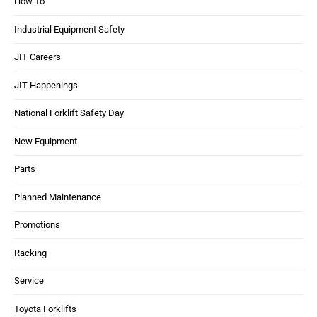
How To
Industrial Equipment Safety
JIT Careers
JIT Happenings
National Forklift Safety Day
New Equipment
Parts
Planned Maintenance
Promotions
Racking
Service
Toyota Forklifts