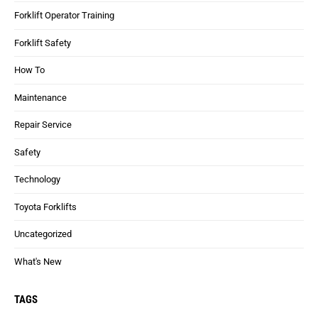
Forklift Operator Training
Forklift Safety
How To
Maintenance
Repair Service
Safety
Technology
Toyota Forklifts
Uncategorized
What's New
TAGS