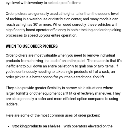
eye level with inventory to select specific items.
Order pickers are generally used at heights taller than the second level
of racking in a warehouse or distribution center, and many models can
reach as high as 30’ or more. When used correctly, these vehicles will
significantly boost operator efficiency in both stocking and order picking
processes to speed up your entire operation.
WHEN TO USE ORDER PICKERS
Order pickers are most valuable when you need to remove individual
products from shelving, instead of an entire pallet. The reason is that it’s
inefficient to pull down an entire pallet only to grab one or two items. If
you’re continuously needing to take single products off of a rack, an
order picker is a better option for you than a traditional forklift.
They also provide greater flexibility in narrow aisle situations where
larger forklifts or other equipment can’t fit or effectively maneuver. They
are also generally a safer and more efficient option compared to using
ladders.
Here are some of the most common uses of order pickers:
Stocking products on shelves—
With operators elevated on the