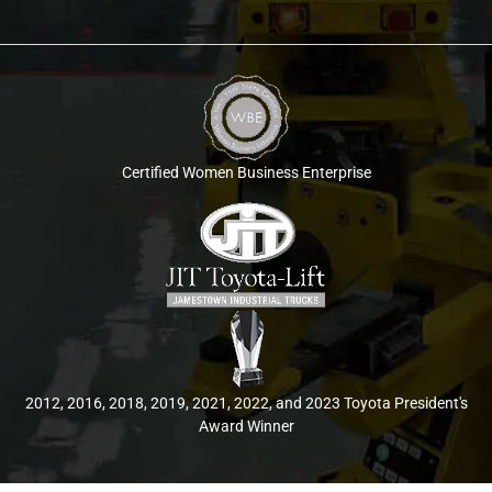
Certified Women Business Enterprise
2012, 2016, 2018, 2019, 2021, 2022, and 2023 Toyota President's
Award Winner