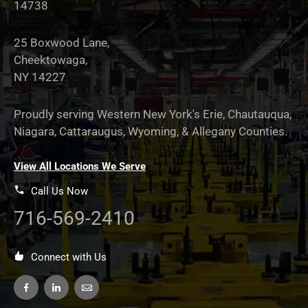
14738
25 Boxwood Lane,
Cheektowaga,
NY 14227
Proudly serving Western New York's Erie, Chautauqua,
Niagara, Cattaraugus, Wyoming, & Allegany Counties.
View All Locations We Serve
Call Us Now
716-569-2410
Connect with Us