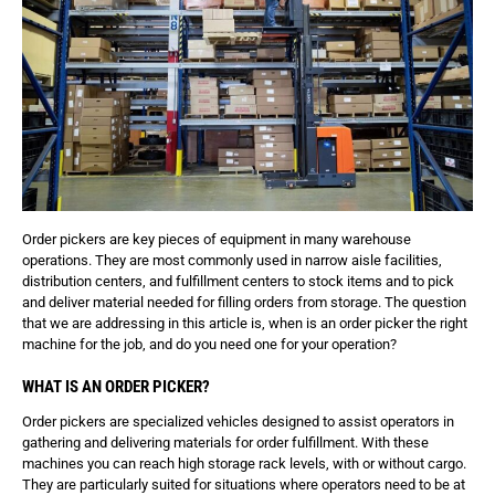
Order pickers are key pieces of equipment in many warehouse
operations. They are most commonly used in narrow aisle facilities,
distribution centers, and fulfillment centers to stock items and to pick
and deliver material needed for filling orders from storage. The question
that we are addressing in this article is, when is an order picker the right
machine for the job, and do you need one for your operation?
WHAT IS AN ORDER PICKER?
Order pickers are specialized vehicles designed to assist operators in
gathering and delivering materials for order fulfillment. With these
machines you can reach high storage rack levels, with or without cargo.
They are particularly suited for situations where operators need to be at