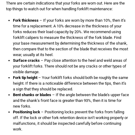
There are certain indications that your forks are worn out. Here are the
top things to watch out for when handling forklift maintenance:
Fork thickness
– If your forks are worn by more than 10%, then it’s
time for a replacement. A 10% decrease in the thickness of your
forks reduces their load capacity by 20%. We recommend using
forklift calipers to measure the thickness of the fork blade. Find
your base measurement by determining the thickness of the shank,
then compare that to the section of the blade that receives the most
wear, usually at its heel.
Surface cracks
– Pay close attention to the heel and weld areas of
your forklift forks. There should not be any cracks or other types of
visible damage.
Fork tip height
– Your forklift forks should both be roughly the same
height. If there is a noticeable difference between the tips, then it’s
a sign that they should be replaced.
Bent shanks or blades
– If the angle between the blade’s upper face
and the shank’s front face is greater than 93%, then it is time for
new forks.
Positioning lock
– Positioning locks prevent the forks from falling
off. If the lock or other fork retention device isn’t working properly or
malfunctions, it should be inspected carefully before continuing
work.