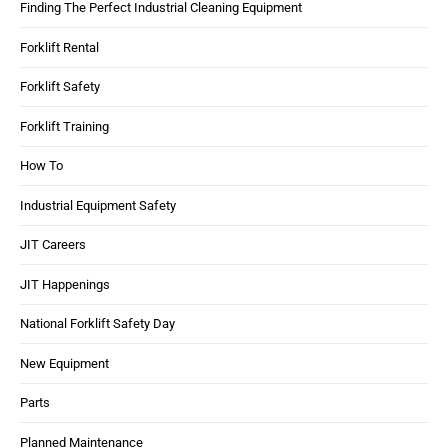
Finding The Perfect Industrial Cleaning Equipment
Forklift Rental
Forklift Safety
Forklift Training
How To
Industrial Equipment Safety
JIT Careers
JIT Happenings
National Forklift Safety Day
New Equipment
Parts
Planned Maintenance