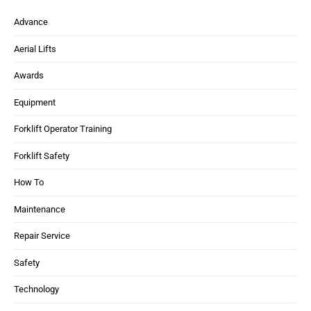
Advance
Aerial Lifts
Awards
Equipment
Forklift Operator Training
Forklift Safety
How To
Maintenance
Repair Service
Safety
Technology