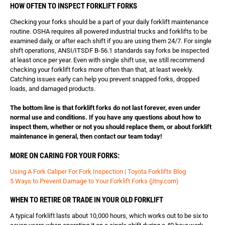
HOW OFTEN TO INSPECT FORKLIFT FORKS
Checking your forks should be a part of your daily forklift maintenance
routine. OSHA requires all powered industrial trucks and forklifts to be
examined daily, or after each shift if you are using them 24/7. For single
shift operations, ANSI/ITSDF B-56.1 standards say forks be inspected
at least once per year. Even with single shift use, we still recommend
checking your forklift forks more often than that, at least weekly.
Catching issues early can help you prevent snapped forks, dropped
loads, and damaged products.
The bottom line is that forklift forks do not last forever, even under
normal use and conditions. If you have any questions about how to
inspect them, whether or not you should replace them, or about forklift
maintenance in general, then contact our team today!
MORE ON CARING FOR YOUR FORKS:
Using A Fork Caliper For Fork Inspection | Toyota Forklifts Blog
5 Ways to Prevent Damage to Your Forklift Forks (jitny.com)
WHEN TO RETIRE OR TRADE IN YOUR OLD FORKLIFT
A typical forklift lasts about 10,000 hours, which works out to be six to