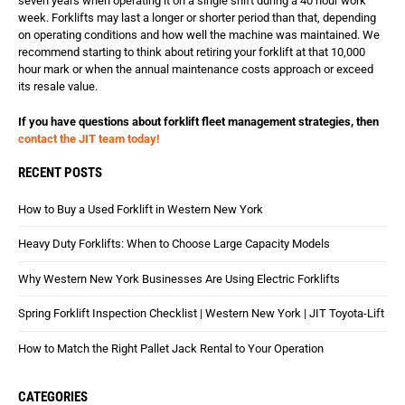
seven years when operating it on a single shift during a 40 hour work
week. Forklifts may last a longer or shorter period than that, depending
on operating conditions and how well the machine was maintained. We
recommend starting to think about retiring your forklift at that 10,000
hour mark or when the annual maintenance costs approach or exceed
its resale value.
If you have questions about forklift fleet management strategies, then
contact the JIT team today!
RECENT POSTS
How to Buy a Used Forklift in Western New York
Heavy Duty Forklifts: When to Choose Large Capacity Models
Why Western New York Businesses Are Using Electric Forklifts
Spring Forklift Inspection Checklist | Western New York | JIT Toyota-Lift
How to Match the Right Pallet Jack Rental to Your Operation
CATEGORIES