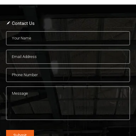
Contact Us