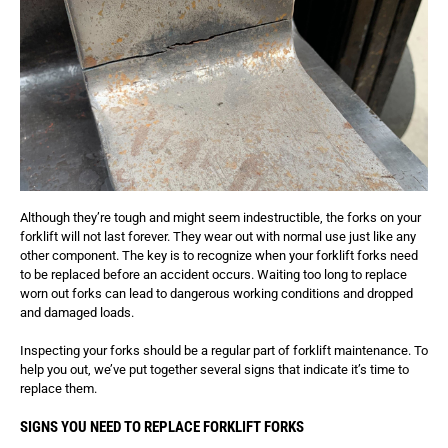
Although they’re tough and might seem indestructible, the forks on your
forklift will not last forever. They wear out with normal use just like any
other component. The key is to recognize when your forklift forks need
to be replaced before an accident occurs. Waiting too long to replace
worn out forks can lead to dangerous working conditions and dropped
and damaged loads.
Inspecting your forks should be a regular part of forklift maintenance. To
help you out, we’ve put together several signs that indicate it’s time to
replace them.
SIGNS YOU NEED TO REPLACE FORKLIFT FORKS