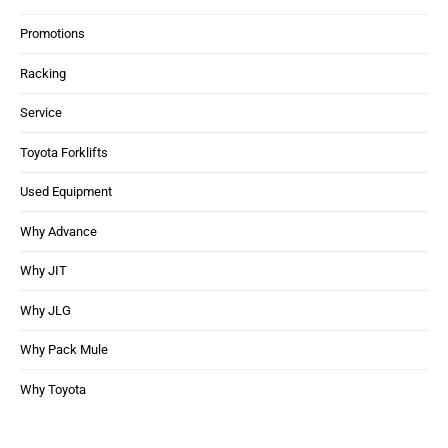
Promotions
Racking
Service
Toyota Forklifts
Used Equipment
Why Advance
Why JIT
Why JLG
Why Pack Mule
Why Toyota