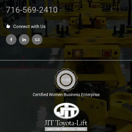
716-569-2410
Connect with Us
Certified Women Business Enterprise