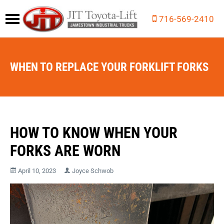
716-569-2410
WHEN TO REPLACE YOUR FORKLIFT FORKS
HOW TO KNOW WHEN YOUR
FORKS ARE WORN
April 10, 2023
Joyce Schwob