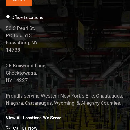
Office Locations
52 S Pearl St,
PO Box 613,
Frewsburg, NY
14738
25 Boxwood Lane,
Cheektowaga,
NY 14227
Proudly serving Western New York's Erie, Chautauqua,
Niagara, Cattaraugus, Wyoming, & Allegany Counties.
View All Locations We Serve
Call Us Now