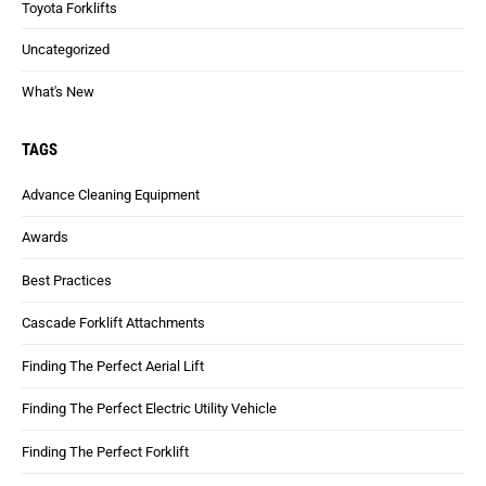
Toyota Forklifts
Uncategorized
What's New
TAGS
Advance Cleaning Equipment
Awards
Best Practices
Cascade Forklift Attachments
Finding The Perfect Aerial Lift
Finding The Perfect Electric Utility Vehicle
Finding The Perfect Forklift