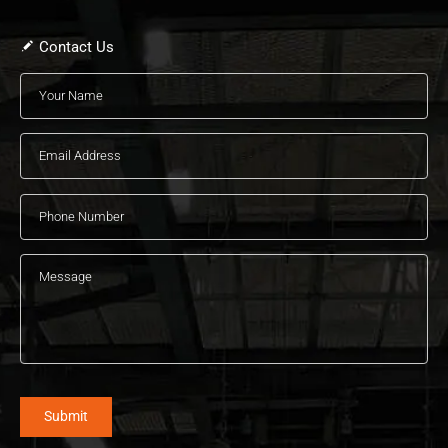
Contact Us