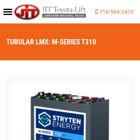
716-569-2410
TUBULAR LMX: M-SERIES T310