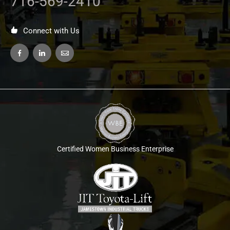
716-569-2410
Connect with Us
Certified Women Business Enterprise