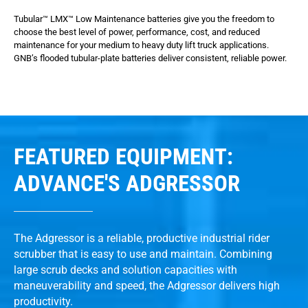
Tubular™ LMX™ Low Maintenance batteries give you the freedom to
choose the best level of power, performance, cost, and reduced
maintenance for your medium to heavy duty lift truck applications.
GNB’s flooded tubular-plate batteries deliver consistent, reliable power.
FEATURED EQUIPMENT:
ADVANCE'S ADGRESSOR
The Adgressor is a reliable, productive industrial rider
scrubber that is easy to use and maintain. Combining
large scrub decks and solution capacities with
maneuverability and speed, the Adgressor delivers high
productivity.