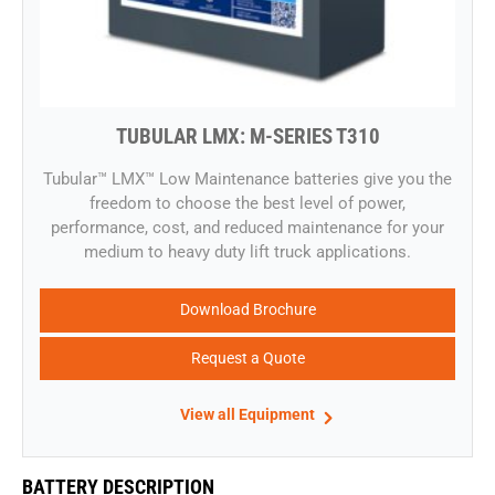
TUBULAR LMX: M-SERIES T310
​​Tubular™ LMX™ Low Maintenance batteries give you the
freedom to choose the best level of power,
performance, cost, and reduced maintenance for your
medium to heavy duty lift truck applications.
Download Brochure
Request a Quote
View all Equipment
BATTERY DESCRIPTION