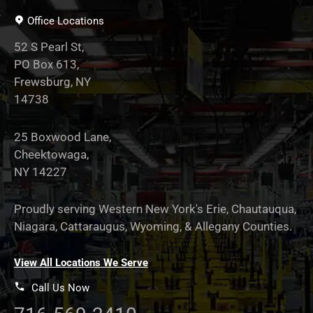
Office Locations
52 S Pearl St,
PO Box 613,
Frewsburg, NY
14738
25 Boxwood Lane,
Cheektowaga,
NY 14227
Proudly serving Western New York's Erie, Chautauqua,
Niagara, Cattaraugus, Wyoming, & Allegany Counties.
View All Locations We Serve
Call Us Now