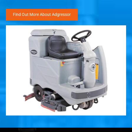
Find Out More About Adgressor